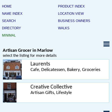
HOME
PRODUCT INDEX
NAME INDEX
LOCATION VIEW
SEARCH
BUSINESS OWNERS
DIRECTORY
WALKS
MINIMAL
Artisan Grocer in Marlow
select the listing for more details
Laurents
Cafe, Delicatessen, Bakery, Groceries
Creative Collective
Artisan Gifts, Lifestyle