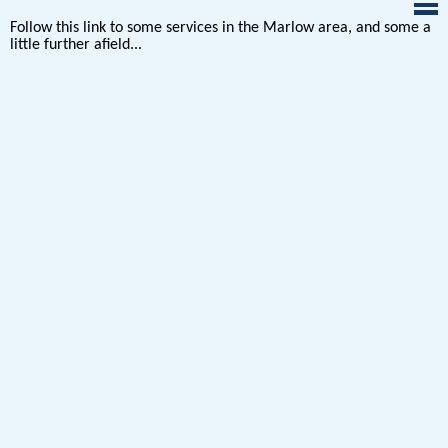
Follow this link to some services in the Marlow area, and some a
little further afield...