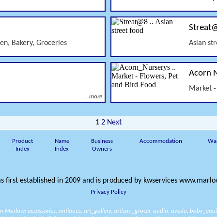
Streat
sen, Bakery, Groceries
Asian st
Acorn 
Market -
... more
1
2
Next
Product
Name
Business
Accommodation
Wa
Index
Index
Owners
s first established in 2009 and is produced by
kwservices
www.marlow
Privacy Policy
 in Marlow:
accessories
,
antiques
,
art_gallery
,
artisan_grocer
,
audio
,
aveda
,
baby_equ