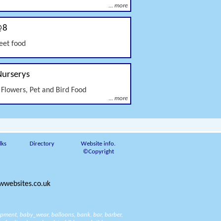
... more
@8
reet food
Nurserys
 Flowers, Pet and Bird Food
... more
lks
Directory
Website info.
©Copyright
websites.co.uk
ipment
,
baby_wear
,
balloons
,
bank
,
bar
,
barber
,