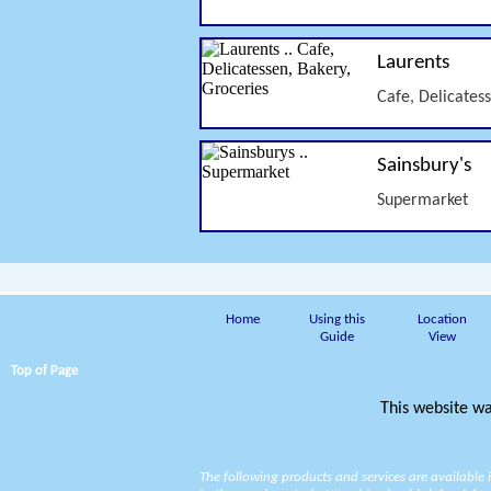
Laurents
Cafe, Delicates
Sainsbury's
Supermarket
Home
Using this
Location
Guide
View
Top of Page
This website wa
The following products and services are available