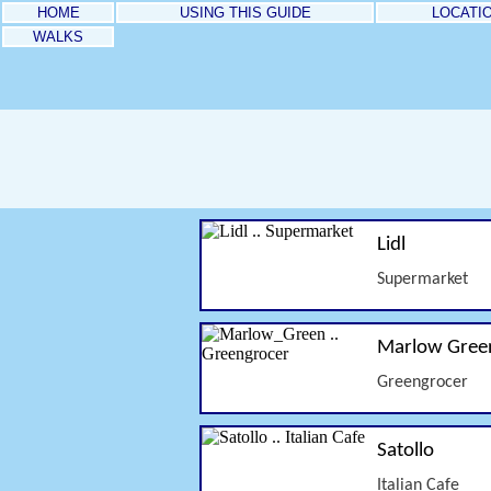
HOME
USING THIS GUIDE
LOCATI
WALKS
Lidl
Supermarket
Marlow Gree
Greengrocer
Satollo
Italian Cafe