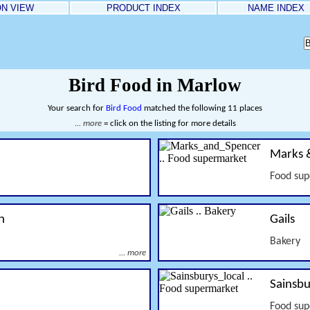
ON VIEW
PRODUCT INDEX
NAME INDEX
Bird Food in Marlow
Your search for
Bird Food
matched the following 11 places
... more
= click on the listing for more details
Marks 
Food su
n
Gails
Bakery
... more
Sainsbu
Food su