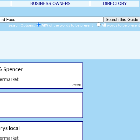
BUSINESS OWNERS
DIRECTORY
Search Options:
Any
of the words to be present
All
words to be present
& Spencer
permarket
... more
rys local
permarket