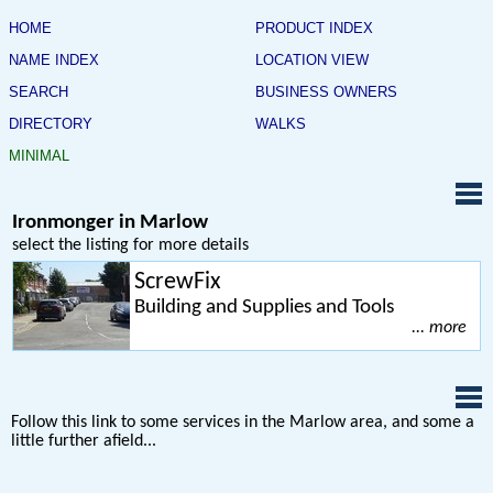
HOME
PRODUCT INDEX
NAME INDEX
LOCATION VIEW
SEARCH
BUSINESS OWNERS
DIRECTORY
WALKS
MINIMAL
Ironmonger in Marlow
select the listing for more details
ScrewFix
Building and Supplies and Tools
... more
Follow this link to some services in the Marlow area, and some a
little further afield...