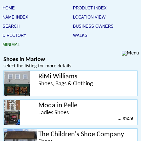
HOME
PRODUCT INDEX
NAME INDEX
LOCATION VIEW
SEARCH
BUSINESS OWNERS
DIRECTORY
WALKS
MINIMAL
Shoes in Marlow
select the listing for more details
RiMi Williams
Shoes, Bags & Clothing
Moda in Pelle
Ladies Shoes
... more
The Children's Shoe Company