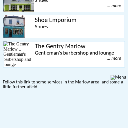
Shoes
... more
Shoe Emporium
Shoes
The Gentry Marlow
Gentleman's barbershop and lounge
... more
Follow this link to some services in the Marlow area, and some a
little further afield...