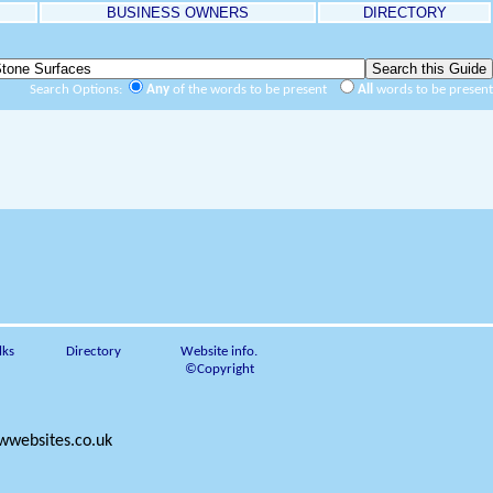
BUSINESS OWNERS
DIRECTORY
Search Options:
Any
of the words to be present
All
words to be present
lks
Directory
Website info.
©Copyright
websites.co.uk