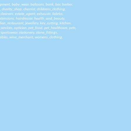
ipment
,
baby_wear
,
balloons
,
bank
,
bar
,
barber
,
,
charity_shop
,
chemist
,
childrens_clothing
,
_cleaners
,
estate_agent
,
exhausts
,
fabrics
,
xtensions
,
hairdresser
,
health_and_beauty
,
alian_restaurant
,
jewellery
,
key_cutting
,
kitchen
,
_services
,
optician
,
pet_food
,
pet_healthcare
,
pets
,
,
sportswear
,
stationery
,
stone_fittings
,
ables
,
wine_merchant
,
womens_clothing
,