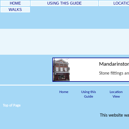
HOME
USING THIS GUIDE
LOCATI
WALKS
Mandarinsto
Stone fittings a
Home
Using this
Location
Guide
View
Top of Page
This website wa