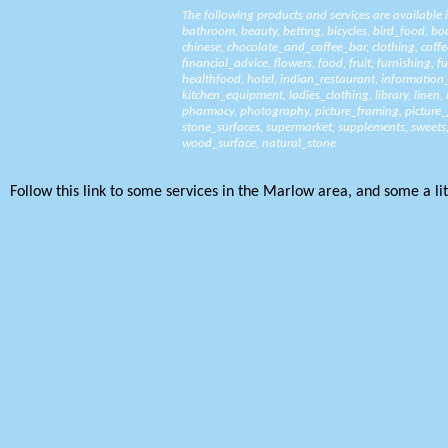
The following products and services are available
bathroom
,
beauty
,
betting
,
bicycles
,
bird_food
,
bo
chinese
,
chocolate_and_coffee_bar
,
clothing
,
coffe
financial_advice
,
flowers
,
food
,
fruit
,
furnishing
,
fu
healthfood
,
hotel
,
indian_restaurant
,
information
kitchen_equipment
,
ladies_clothing
,
library
,
linen
,
pharmacy
,
photography
,
picture_framing
,
picture_
stone_surfaces
,
supermarket
,
supplements
,
sweets
wood_surface
,
natural_stone
Follow this link to some services in the Marlow area, and some a litt