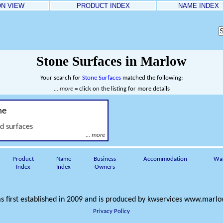
ON VIEW
PRODUCT INDEX
NAME INDEX
Stone Surfaces in Marlow
Your search for
Stone Surfaces
matched the following:
... more
= click on the listing for more details
ne
nd surfaces
... more
Product
Name
Business
Accommodation
Wa
Index
Index
Owners
s first established in 2009 and is produced by
kwservices
www.marlow
Privacy Policy