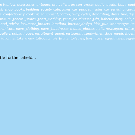
 in Marlow:
accessories
,
antiques
,
art_gallery
,
artisan_grocer
,
audio
,
aveda
,
baby_equ
ok_shop
,
books
,
building_society
,
cafe
,
cakes
,
car_park
,
car_sales
,
car_servicing
,
cards
e
,
confectionery
,
cooking_equipment
,
cotton
,
curry
,
cycles
,
decorating
,
dress_hire
,
dry
rniture
,
general_stores
,
gents_clothing
,
gents_hairdresser
,
gifts
,
haberdashery
,
hair_e
_and_advice
,
insurance_brokers
,
interflora
,
interior_design
,
irish_pub
,
ironmonger
,
it
manicure
,
mens_clothing
,
mens_hairdresser
,
mobile_phones
,
nails
,
newsagent
,
office
gallery
,
public_house
,
recruitment_agent
,
restaurant
,
sandwiches
,
shoe_repair
,
shoes
,
tailoring
,
take_away
,
tattooing
,
tile_fitting
,
toiletries
,
toys
,
travel_agent
,
tyres
,
veget
le further afield...