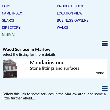
HOME
PRODUCT INDEX
NAME INDEX
LOCATION VIEW
SEARCH
BUSINESS OWNERS
DIRECTORY
WALKS
MINIMAL
Wood Surface in Marlow
select the listing for more details
Mandarinstone
Stone fittings and surfaces
... more
Follow this link to some services in the Marlow area, and some a
little further afield...