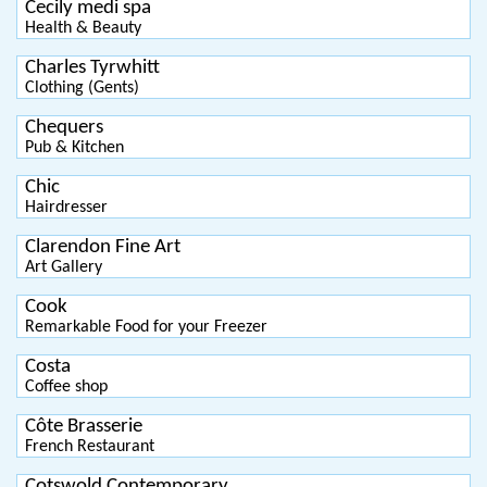
Cecily medi spa
Health & Beauty
Charles Tyrwhitt
Clothing (Gents)
Chequers
Pub & Kitchen
Chic
Hairdresser
Clarendon Fine Art
Art Gallery
Cook
Remarkable Food for your Freezer
Costa
Coffee shop
Côte Brasserie
French Restaurant
Cotswold Contemporary