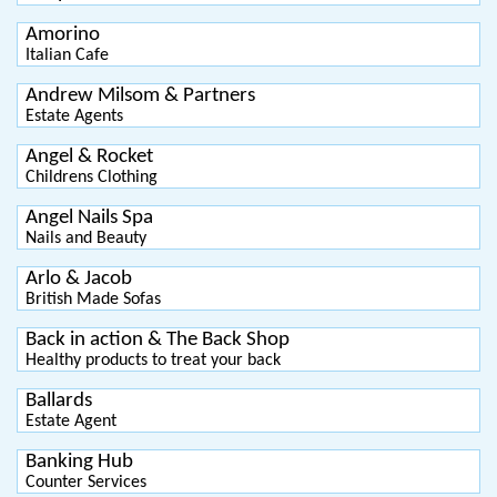
Amorino
Italian Cafe
Andrew Milsom & Partners
Estate Agents
Angel & Rocket
Childrens Clothing
Angel Nails Spa
Nails and Beauty
Arlo & Jacob
British Made Sofas
Back in action & The Back Shop
Healthy products to treat your back
Ballards
Estate Agent
Banking Hub
Counter Services