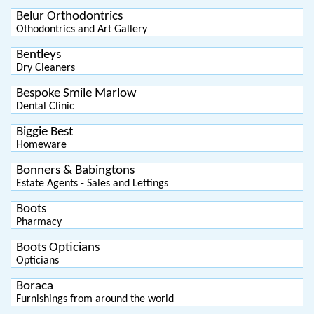
Belur Orthodontrics
Othodontrics and Art Gallery
Bentleys
Dry Cleaners
Bespoke Smile Marlow
Dental Clinic
Biggie Best
Homeware
Bonners & Babingtons
Estate Agents - Sales and Lettings
Boots
Pharmacy
Boots Opticians
Opticians
Boraca
Furnishings from around the world