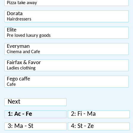
Pizza take away
Dorata
Hairdressers
Elite
Pre loved luxury goods
Everyman
Cinema and Cafe
Fairfax & Favor
Ladies clothing
Fego caffe
Cafe
Next
1: Ac - Fe
2: Fi - Ma
3: Ma - St
4: St - Ze