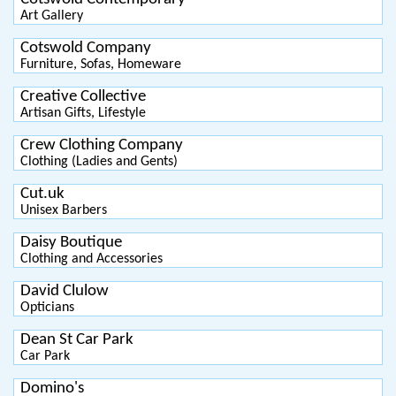
Art Gallery
Cotswold Company
Furniture, Sofas, Homeware
Creative Collective
Artisan Gifts, Lifestyle
Crew Clothing Company
Clothing (Ladies and Gents)
Cut.uk
Unisex Barbers
Daisy Boutique
Clothing and Accessories
David Clulow
Opticians
Dean St Car Park
Car Park
Domino's