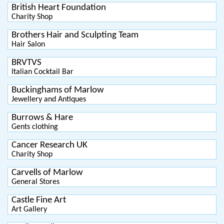
British Heart Foundation
Charity Shop
Brothers Hair and Sculpting Team
Hair Salon
BRVTVS
Italian Cocktail Bar
Buckinghams of Marlow
Jewellery and Antiques
Burrows & Hare
Gents clothing
Cancer Research UK
Charity Shop
Carvells of Marlow
General Stores
Castle Fine Art
Art Gallery