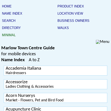
HOME
PRODUCT INDEX
NAME INDEX
LOCATION VIEW
SEARCH
BUSINESS OWNERS
DIRECTORY
WALKS
MINIMAL
Marlow Town Centre Guide
for mobile devices
Name Index
A to Z
Accademia Italiana
Hairdressers
Accessorize
Ladies Clothing & Accessories
Acorn Nurserys
Market - Flowers, Pet and Bird Food
Acupuncture Clinic