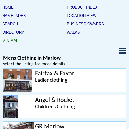
HOME
PRODUCT INDEX
NAME INDEX
LOCATION VIEW
SEARCH
BUSINESS OWNERS
DIRECTORY
WALKS
MINIMAL
Mens Clothing in Marlow
select the listing for more details
Fairfax & Favor
Ladies clothing
Angel & Rocket
Childrens Clothing
GR Marlow