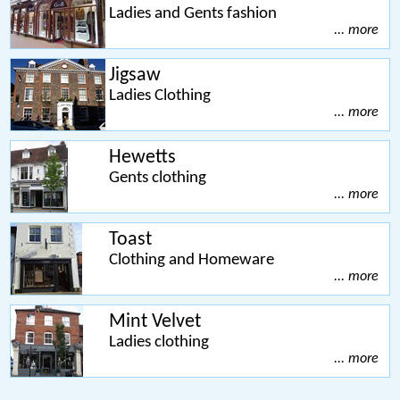
Ladies and Gents fashion
... more
Jigsaw
Ladies Clothing
... more
Hewetts
Gents clothing
... more
Toast
Clothing and Homeware
... more
Mint Velvet
Ladies clothing
... more