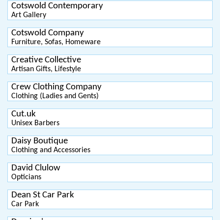
Cotswold Contemporary
Art Gallery
Cotswold Company
Furniture, Sofas, Homeware
Creative Collective
Artisan Gifts, Lifestyle
Crew Clothing Company
Clothing (Ladies and Gents)
Cut.uk
Unisex Barbers
Daisy Boutique
Clothing and Accessories
David Clulow
Opticians
Dean St Car Park
Car Park