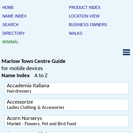
HOME
PRODUCT INDEX
NAME INDEX
LOCATION VIEW
SEARCH
BUSINESS OWNERS
DIRECTORY
WALKS
MINIMAL
Marlow Town Centre Guide
for mobile devices
Name Index
A to Z
Accademia Italiana
Hairdressers
Accessorize
Ladies Clothing & Accessories
Acorn Nurserys
Market - Flowers, Pet and Bird Food