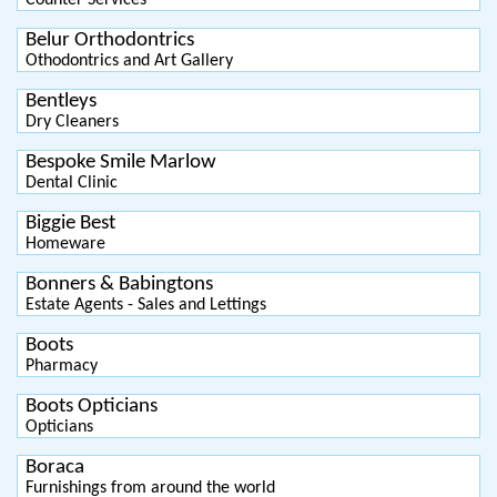
Counter Services
Belur Orthodontrics
Othodontrics and Art Gallery
Bentleys
Dry Cleaners
Bespoke Smile Marlow
Dental Clinic
Biggie Best
Homeware
Bonners & Babingtons
Estate Agents - Sales and Lettings
Boots
Pharmacy
Boots Opticians
Opticians
Boraca
Furnishings from around the world