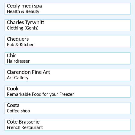
Cecily medi spa
Health & Beauty
Charles Tyrwhitt
Clothing (Gents)
Chequers
Pub & Kitchen
Chic
Hairdresser
Clarendon Fine Art
Art Gallery
Cook
Remarkable Food for your Freezer
Costa
Coffee shop
Côte Brasserie
French Restaurant