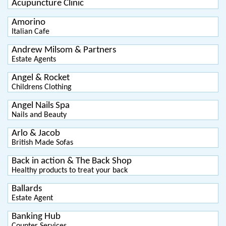
Acupuncture Clinic
Amorino
Italian Cafe
Andrew Milsom & Partners
Estate Agents
Angel & Rocket
Childrens Clothing
Angel Nails Spa
Nails and Beauty
Arlo & Jacob
British Made Sofas
Back in action & The Back Shop
Healthy products to treat your back
Ballards
Estate Agent
Banking Hub