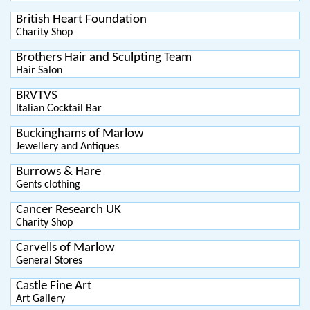
British Heart Foundation
Charity Shop
Brothers Hair and Sculpting Team
Hair Salon
BRVTVS
Italian Cocktail Bar
Buckinghams of Marlow
Jewellery and Antiques
Burrows & Hare
Gents clothing
Cancer Research UK
Charity Shop
Carvells of Marlow
General Stores
Castle Fine Art
Art Gallery