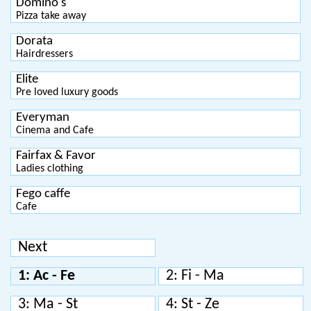
Domino's
Pizza take away
Dorata
Hairdressers
Elite
Pre loved luxury goods
Everyman
Cinema and Cafe
Fairfax & Favor
Ladies clothing
Fego caffe
Cafe
Next
1: Ac - Fe
2: Fi - Ma
3: Ma - St
4: St - Ze