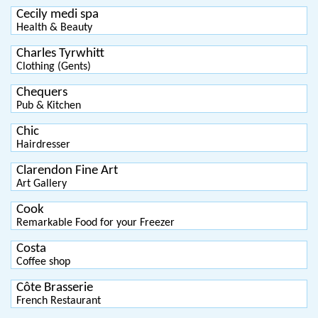
Cecily medi spa
Health & Beauty
Charles Tyrwhitt
Clothing (Gents)
Chequers
Pub & Kitchen
Chic
Hairdresser
Clarendon Fine Art
Art Gallery
Cook
Remarkable Food for your Freezer
Costa
Coffee shop
Côte Brasserie
French Restaurant