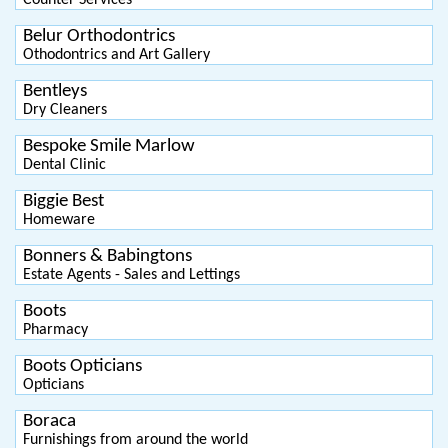
Counter Services
Belur Orthodontrics
Othodontrics and Art Gallery
Bentleys
Dry Cleaners
Bespoke Smile Marlow
Dental Clinic
Biggie Best
Homeware
Bonners & Babingtons
Estate Agents - Sales and Lettings
Boots
Pharmacy
Boots Opticians
Opticians
Boraca
Furnishings from around the world