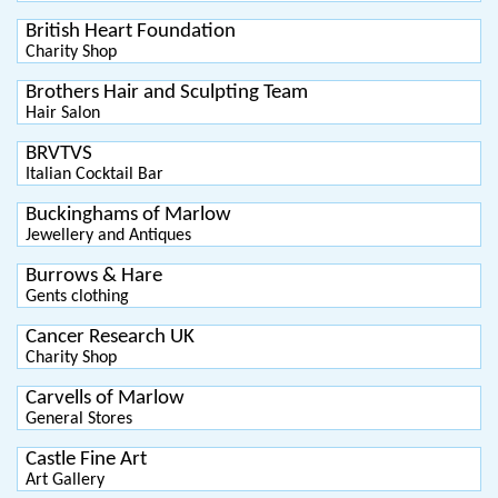
British Heart Foundation
Charity Shop
Brothers Hair and Sculpting Team
Hair Salon
BRVTVS
Italian Cocktail Bar
Buckinghams of Marlow
Jewellery and Antiques
Burrows & Hare
Gents clothing
Cancer Research UK
Charity Shop
Carvells of Marlow
General Stores
Castle Fine Art
Art Gallery