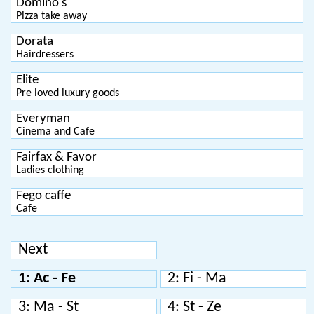
Domino's
Pizza take away
Dorata
Hairdressers
Elite
Pre loved luxury goods
Everyman
Cinema and Cafe
Fairfax & Favor
Ladies clothing
Fego caffe
Cafe
Next
1: Ac - Fe
2: Fi - Ma
3: Ma - St
4: St - Ze