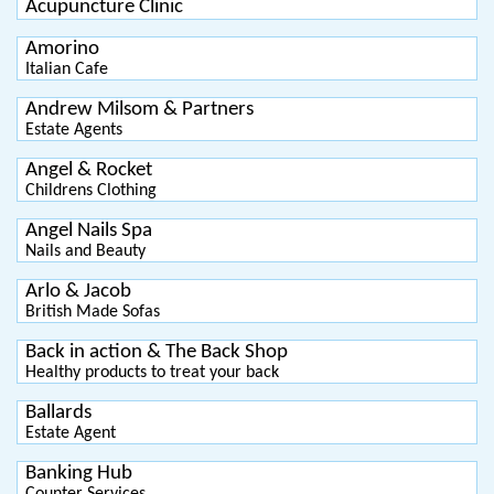
Acupuncture Clinic
Amorino
Italian Cafe
Andrew Milsom & Partners
Estate Agents
Angel & Rocket
Childrens Clothing
Angel Nails Spa
Nails and Beauty
Arlo & Jacob
British Made Sofas
Back in action & The Back Shop
Healthy products to treat your back
Ballards
Estate Agent
Banking Hub