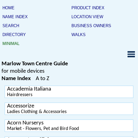
HOME
PRODUCT INDEX
NAME INDEX
LOCATION VIEW
SEARCH
BUSINESS OWNERS
DIRECTORY
WALKS
MINIMAL
Marlow Town Centre Guide
for mobile devices
Name Index
A to Z
Accademia Italiana
Hairdressers
Accessorize
Ladies Clothing & Accessories
Acorn Nurserys
Market - Flowers, Pet and Bird Food