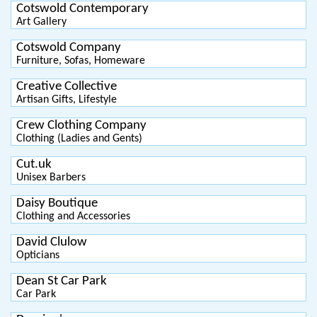
Cotswold Contemporary
Art Gallery
Cotswold Company
Furniture, Sofas, Homeware
Creative Collective
Artisan Gifts, Lifestyle
Crew Clothing Company
Clothing (Ladies and Gents)
Cut.uk
Unisex Barbers
Daisy Boutique
Clothing and Accessories
David Clulow
Opticians
Dean St Car Park
Car Park